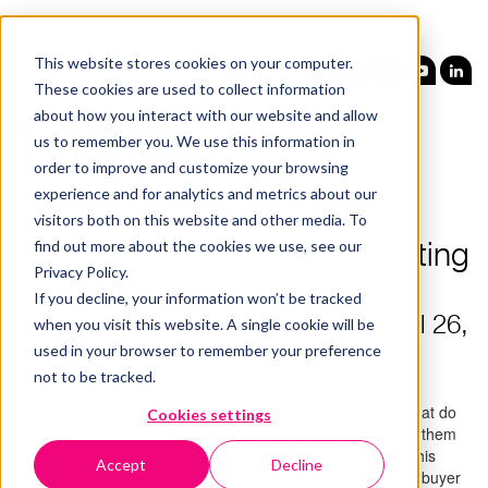
This website stores cookies on your computer.
These cookies are used to collect information
about how you interact with our website and allow
us to remember you. We use this information in
order to improve and customize your browsing
experience and for analytics and metrics about our
visitors both on this website and other media. To
find out more about the cookies we use, see our
Sign Up for this thINK Marketing
Privacy Policy.
Virtual Workshop!
If you decline, your information won’t be tracked
Understanding Your Audience - April 26,
when you visit this website. A single cookie will be
used in your browser to remember your preference
2018, 2:00 EST
not to be tracked.
When we promote our services, who are we talking to? What do
Cookies settings
those readers, viewers, and listeners want? What prompts them
to take action… and what keeps them from engaging? In this
Accept
Decline
workshop, we’ll distinguish between a target audience and buyer