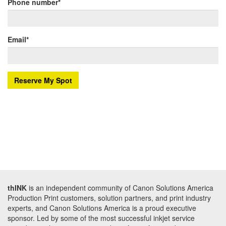
Phone number
*
Email
*
thINK
is an independent community of Canon Solutions America
Production Print customers, solution partners, and print industry
experts, and Canon Solutions America is a proud executive
sponsor. Led by some of the most successful inkjet service