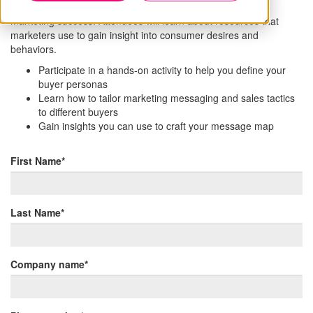
personas and discuss why understanding each is crucial to
marketing success. Attendees will learn about resources that
marketers use to gain insight into consumer desires and
behaviors.
Participate in a hands-on activity to help you define your
buyer personas
Learn how to tailor marketing messaging and sales tactics
to different buyers
Gain insights you can use to craft your message map
First Name
*
Last Name
*
Company name
*