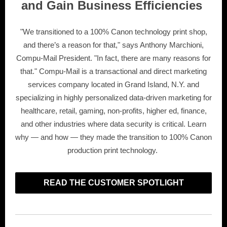
and Gain Business Efficiencies
"We transitioned to a 100% Canon technology print shop,
and there’s a reason for that," says Anthony Marchioni,
Compu-Mail President. "In fact, there are many reasons for
that." Compu-Mail is a transactional and direct marketing
services company located in Grand Island, N.Y. and
specializing in highly personalized data-driven marketing for
healthcare, retail, gaming, non-profits, higher ed, finance,
and other industries where data security is critical. Learn
why — and how — they made the transition to 100% Canon
production print technology.
READ THE CUSTOMER SPOTLIGHT