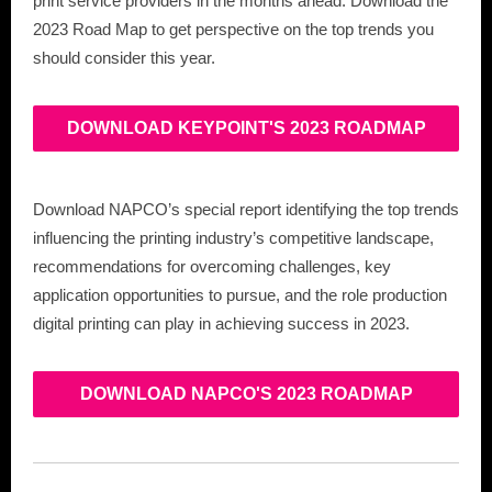
print service providers in the months ahead. Download the
2023 Road Map to get perspective on the top trends you
should consider this year.
DOWNLOAD KEYPOINT'S 2023 ROADMAP
Download NAPCO’s special report identifying the top trends
influencing the printing industry’s competitive landscape,
recommendations for overcoming challenges, key
application opportunities to pursue, and the role production
digital printing can play in achieving success in 2023.
DOWNLOAD NAPCO'S 2023 ROADMAP