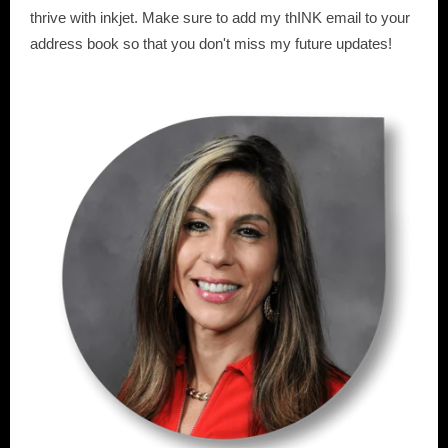
thrive with inkjet. Make sure to add my thINK email to your
address book so that you don't miss my future updates!