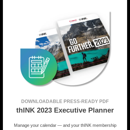
DOWNLOADABLE PRESS-READY PDF
thINK 2023 Executive Planner
Manage your calendar — and your thINK membership