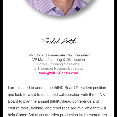
thINK Board Immediate Past President
VP Manufacturing & Distribution
Core Publishing Solutions,
a Thomson Reuters Business
todd@thINKForum.com
I am pleased to accept the thINK Board President position
and look forward to continued collaboration with the thINK
Board to plan the annual thINK Ahead conference and
ensure tools, training, and resources are available that will
help Canon Solutions America production inkjet customers