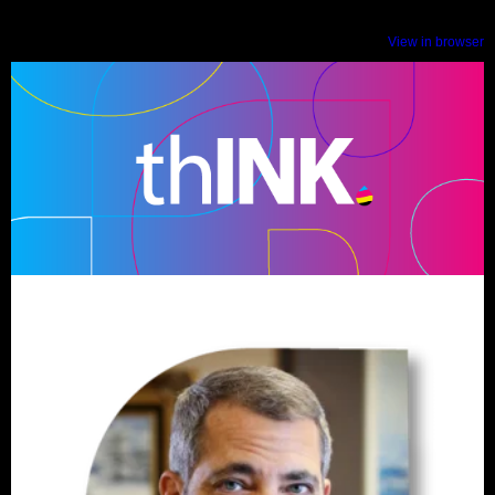
View in browser