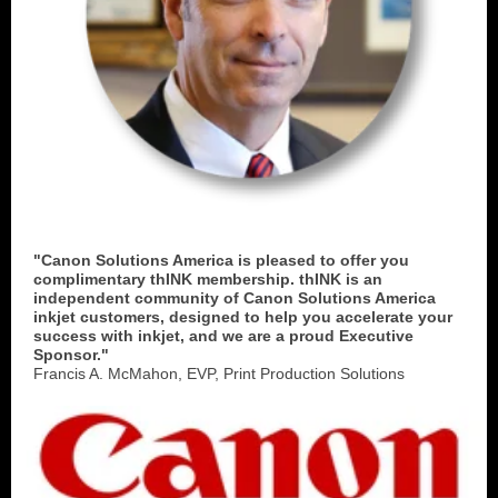
"Canon Solutions America is pleased to offer you
complimentary thINK membership. thINK is an
independent community of Canon Solutions America
inkjet customers, designed to help you accelerate your
success with inkjet, and we are a proud Executive
Sponsor."
Francis A. McMahon, EVP, Print Production Solutions