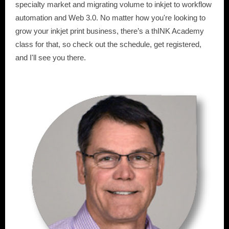
specialty market and migrating volume to inkjet to workflow
automation and Web 3.0. No matter how you're looking to
grow your inkjet print business, there’s a thINK Academy
class for that, so check out the schedule, get registered,
and I'll see you there.