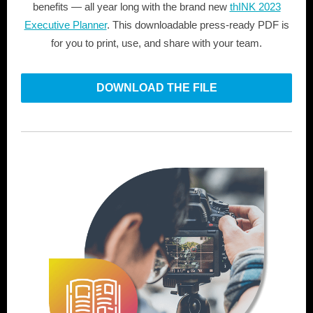
benefits — all year long with the brand new
thINK 2023
Executive Planner
. This downloadable press-ready PDF is
for you to print, use, and share with your team.
DOWNLOAD THE FILE