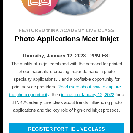
FEATURED thINK ACADEMY LIVE CLASS
Photo Applications Meet Inkjet
Thursday, January 12, 2023 | 2PM EST
The quality of inkjet combined with the demand for printed
photo materials is creating major demand in photo
speciality applications… and a profitable opportunity for
print service providers.
Read more about how to capture
the photo opportunity
, then
join us
on January 12, 2023
for a
thINK Academy Live class about trends influencing photo
applications and the key role of high-end inkjet presses.
REGISTER FOR THE LIVE CLASS