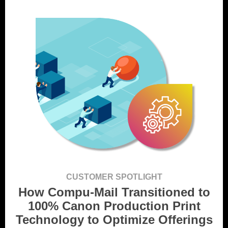
CUSTOMER SPOTLIGHT
How Compu-Mail Transitioned to
100% Canon Production Print
Technology to Optimize Offerings