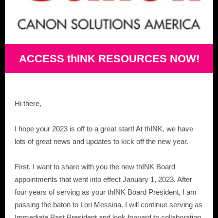
ACCESS thINK RESOURCES NOW!
Hi there,
I hope your 2023 is off to a great start! At thINK, we have
lots of great news and updates to kick off the new year.
First, I want to share with you the new thINK Board
appointments that went into effect January 1, 2023. After
four years of serving as your thINK Board President, I am
passing the baton to Lori Messina. I will continue serving as
Immediate Past President and look forward to collaborating