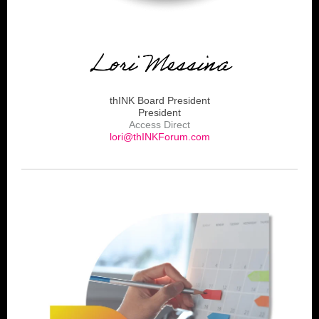
thINK Board President
President
Access Direct
lori@thINKForum.com