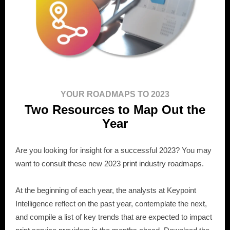
YOUR ROADMAPS TO 2023
Two Resources to Map Out the
Year
Are you looking for insight for a successful 2023? You may
want to consult these new 2023 print industry roadmaps.
At the beginning of each year, the analysts at Keypoint
Intelligence reflect on the past year, contemplate the next,
and compile a list of key trends that are expected to impact