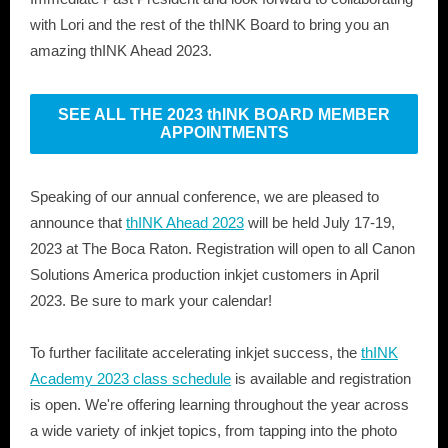
with Lori and the rest of the thINK Board to bring you an
amazing thINK Ahead 2023.
SEE ALL THE 2023 thINK BOARD MEMBER
APPOINTMENTS
Speaking of our annual conference, we are pleased to
announce that
thINK Ahead 2023
will be held July 17-19,
2023 at The Boca Raton. Registration will open to all Canon
Solutions America production inkjet customers in April
2023. Be sure to mark your calendar!
To further facilitate accelerating inkjet success, the
thINK
Academy 2023 class schedule
is available and registration
is open. We're offering learning throughout the year across
a wide variety of inkjet topics, from tapping into the photo