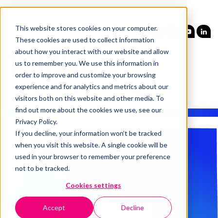
This website stores cookies on your computer.
These cookies are used to collect information
about how you interact with our website and allow
us to remember you. We use this information in
order to improve and customize your browsing
experience and for analytics and metrics about our
visitors both on this website and other media. To
find out more about the cookies we use, see our
Privacy Policy.
If you decline, your information won’t be tracked
when you visit this website. A single cookie will be
used in your browser to remember your preference
not to be tracked.
Cookies settings
Accept
Decline