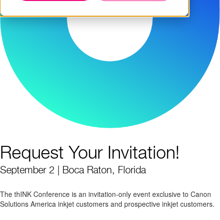
Request Your Invitation!
September 2 | Boca Raton, Florida
The thINK Conference is an invitation-only event exclusive to Canon
Solutions America inkjet customers and prospective inkjet customers.