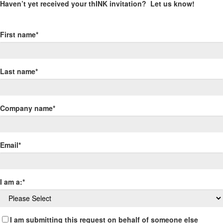
Haven’t yet received your thINK invitation? Let us know!
First name
*
Last name
*
Company name
*
Email
*
I am a:
*
I am submitting this request on behalf of someone else