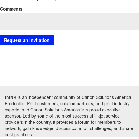
Comments
thINK
is an independent community of Canon Solutions America
Production Print customers, solution partners, and print industry
experts, and Canon Solutions America is a proud executive
sponsor. Led by some of the most successful inkjet service
providers in the country, it provides a forum for members to
network, gain knowledge, discuss common challenges, and share
best practices.