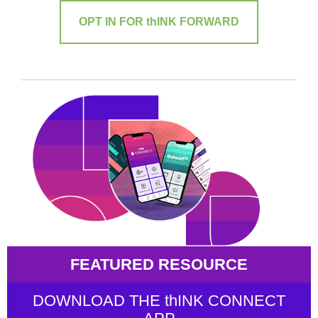
OPT IN FOR thINK FORWARD
FEATURED RESOURCE
DOWNLOAD THE thINK CONNECT