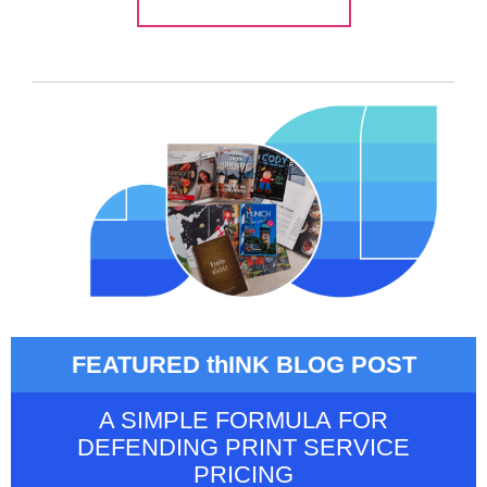
FEATURED thINK BLOG POST
A SIMPLE FORMULA FOR
DEFENDING PRINT SERVICE
PRICING