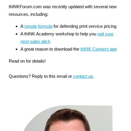
thINKForum.com was recently updated with several new
resources, including:
A
simple formula
for defending print service pricing
A thINK Academy workshop to help you
nail your
next sales pitch
A great reason to download the
thINK Connect app
Read on for details!
Questions? Reply to this email or
contact us
.