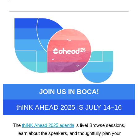
JOIN US IN BOCA!
thINK AHEAD 2025 IS JULY 14–16
The
thINK Ahead 2025 agenda
is live! Browse sessions,
learn about the speakers, and thoughtfully plan your