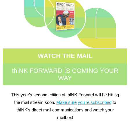
WATCH THE MAIL
thINK FORWARD IS COMING YOUR
WAY
This year's second edition of thINK Forward will be hitting
the mail stream soon.
Make sure you're subscribed
to
thINK's direct mail communications and watch your
mailbox!