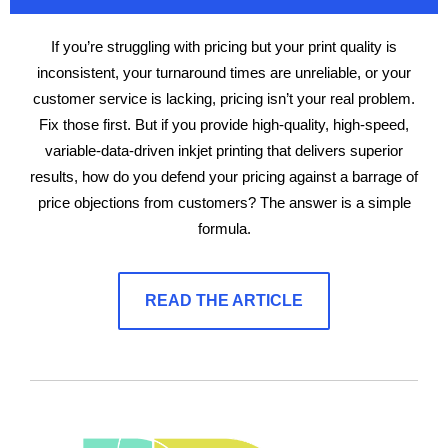
If you’re struggling with pricing but your print quality is
inconsistent, your turnaround times are unreliable, or your
customer service is lacking, pricing isn’t your real problem.
Fix those first. But if you provide high-quality, high-speed,
variable-data-driven inkjet printing that delivers superior
results, how do you defend your pricing against a barrage of
price objections from customers? The answer is a simple
formula.
READ THE ARTICLE