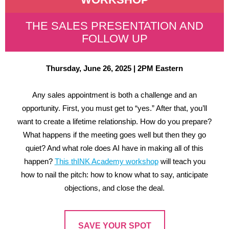
THE SALES PRESENTATION AND
FOLLOW UP
Thursday, June 26, 2025 | 2PM Eastern
Any sales appointment is both a challenge and an
opportunity. First, you must get to “yes.” After that, you’ll
want to create a lifetime relationship. How do you prepare?
What happens if the meeting goes well but then they go
quiet? And what role does AI have in making all of this
happen?
This thINK Academy workshop
will teach you
how to nail the pitch: how to know what to say, anticipate
objections, and close the deal.
SAVE YOUR SPOT