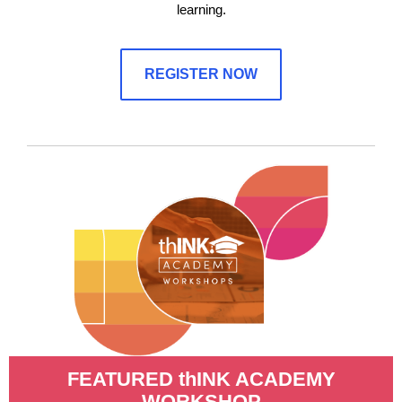
learning.
REGISTER NOW
FEATURED thINK ACADEMY
WORKSHOP