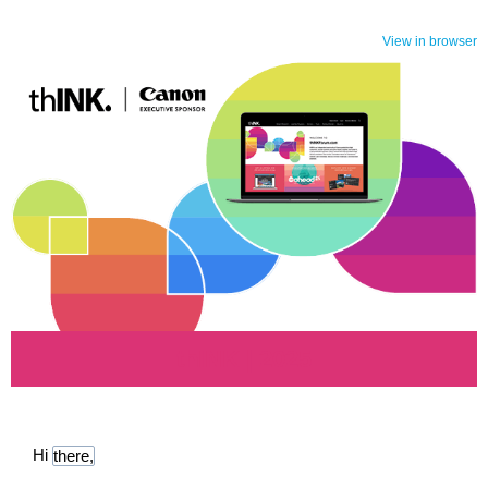
View in browser
thINK | 2025
Hi
there,