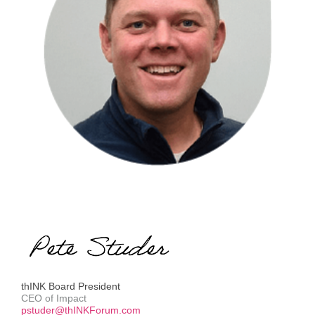
thINK Board President
CEO of Impact
pstuder@thINKForum.com