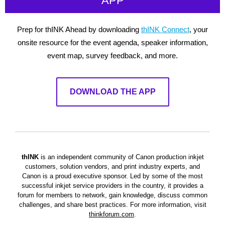
APP
Prep for thINK Ahead by downloading
thINK Connect
, your
onsite resource for the event agenda, speaker information,
event map, survey feedback, and more.
DOWNLOAD THE APP
thINK
is an independent community of Canon production inkjet
customers, solution vendors, and print industry experts, and
Canon is a proud executive sponsor. Led by some of the most
successful inkjet service providers in the country, it provides a
forum for members to network, gain knowledge, discuss common
challenges, and share best practices.
For more information, visit
thinkforum.com
.