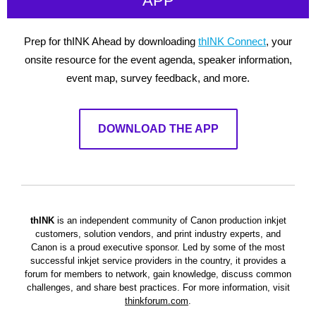
APP
Prep for thINK Ahead by downloading
thINK Connect
, your
onsite resource for the event agenda, speaker information,
event map, survey feedback, and more.
DOWNLOAD THE APP
thINK
is an independent community of Canon production inkjet
customers, solution vendors, and print industry experts, and
Canon is a proud executive sponsor. Led by some of the most
successful inkjet service providers in the country, it provides a
forum for members to network, gain knowledge, discuss common
challenges, and share best practices.
For more information, visit
thinkforum.com
.