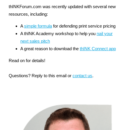
thINKForum.com was recently updated with several new
resources, including:
A
simple formula
for defending print service pricing
A thINK Academy workshop to help you
nail your
next sales pitch
A great reason to download the
thINK Connect app
Read on for details!
Questions? Reply to this email or
contact us
.