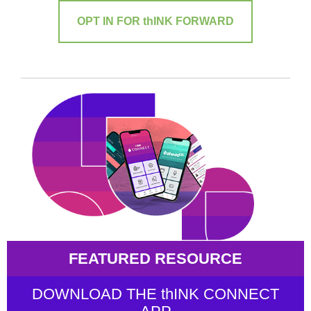
OPT IN FOR thINK FORWARD
FEATURED RESOURCE
DOWNLOAD THE thINK CONNECT