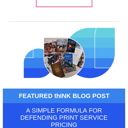
FEATURED thINK BLOG POST
A SIMPLE FORMULA FOR
DEFENDING PRINT SERVICE
PRICING