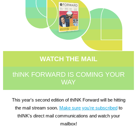
WATCH THE MAIL
thINK FORWARD IS COMING YOUR
WAY
This year's second edition of thINK Forward will be hitting
the mail stream soon.
Make sure you're subscribed
to
thINK's direct mail communications and watch your
mailbox!