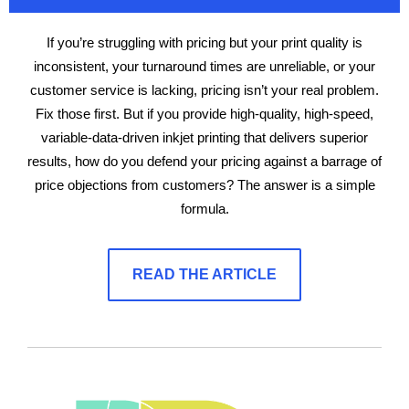
If you’re struggling with pricing but your print quality is
inconsistent, your turnaround times are unreliable, or your
customer service is lacking, pricing isn’t your real problem.
Fix those first. But if you provide high-quality, high-speed,
variable-data-driven inkjet printing that delivers superior
results, how do you defend your pricing against a barrage of
price objections from customers? The answer is a simple
formula.
READ THE ARTICLE