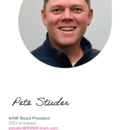
thINK Board President
CEO of Impact
pstuder@thINKForum.com