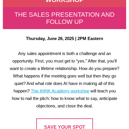
THE SALES PRESENTATION AND
FOLLOW UP
Thursday, June 26, 2025 | 2PM Eastern
Any sales appointment is both a challenge and an
opportunity. First, you must get to “yes.” After that, you’ll
want to create a lifetime relationship. How do you prepare?
What happens if the meeting goes well but then they go
quiet? And what role does AI have in making all of this
happen?
This thINK Academy workshop
will teach you
how to nail the pitch: how to know what to say, anticipate
objections, and close the deal.
SAVE YOUR SPOT