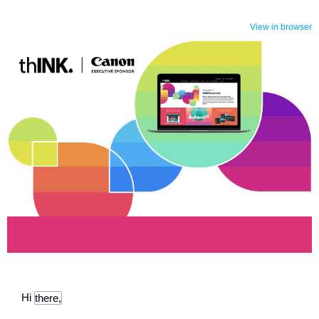
View in browser
thINK | 2025
Hi
there,