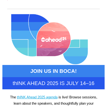
JOIN US IN BOCA!
thINK AHEAD 2025 IS JULY 14–16
The
thINK Ahead 2025 agenda
is live! Browse sessions,
learn about the speakers, and thoughtfully plan your