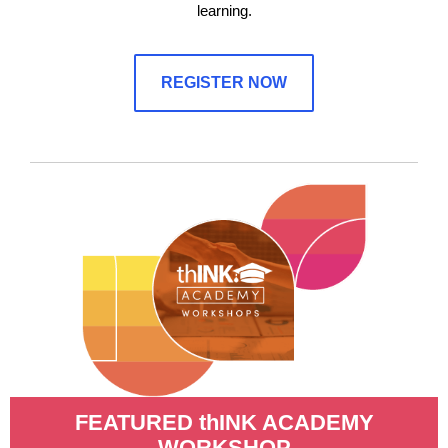
learning.
REGISTER NOW
FEATURED thINK ACADEMY
WORKSHOP