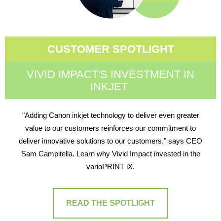
CUSTOMER SPOTLIGHT
VIVID IMPACT'S INVESTMENT IN
INKJET
"Adding Canon inkjet technology to deliver even greater
value to our customers reinforces our commitment to
deliver innovative solutions to our customers," says CEO
Sam Campitella. Learn why Vivid Impact invested in the
varioPRINT iX.
READ THE SPOTLIGHT