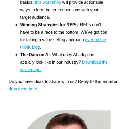
basics,
this workshop
will provide actionable
ways to form better connections with your
target audience.
Winning Strategies for RFPs:
RFPs don’t
have to be a race to the bottom. We've got tips
for taking a value selling approach
over on the
thINK blog
.
The Data on AI:
What does AI adoption
actually look like in our industry?
Download the
white paper
.
Do you have ideas to share with us? Reply to this email or
drop them here
.