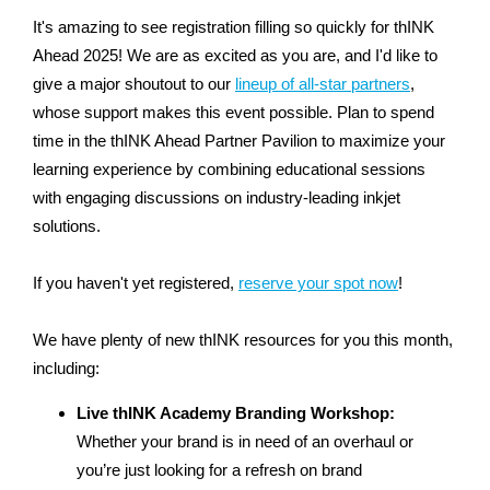
It's amazing to see registration filling so quickly for thINK
Ahead 2025! We are as excited as you are, and I'd like to
give a major shoutout to our
lineup of all-star partners
,
whose support makes this event possible. Plan to spend
time in the thINK Ahead Partner Pavilion to maximize your
learning experience by combining educational sessions
with engaging discussions on industry-leading inkjet
solutions.
If you haven't yet registered,
reserve your spot now
!
We have plenty of new thINK resources for you this month,
including:
Live thINK Academy Branding Workshop:
Whether your brand is in need of an overhaul or
you’re just looking for a refresh on brand