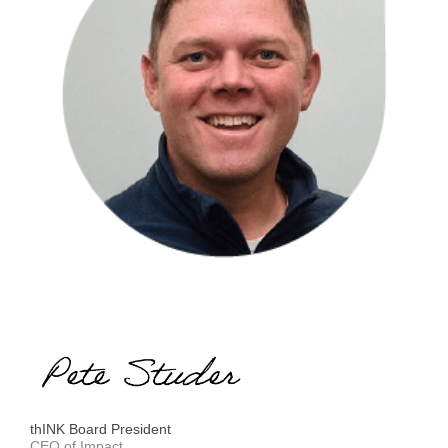
thINK Board President
CEO of Impact