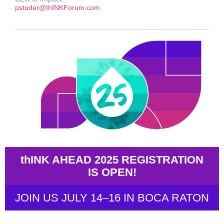
pstuder@thINKForum.com
thINK AHEAD 2025 REGISTRATION
IS OPEN!
JOIN US JULY 14–16 IN BOCA RATON