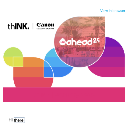
View in browser
thINK | January 2025
Hi
there,