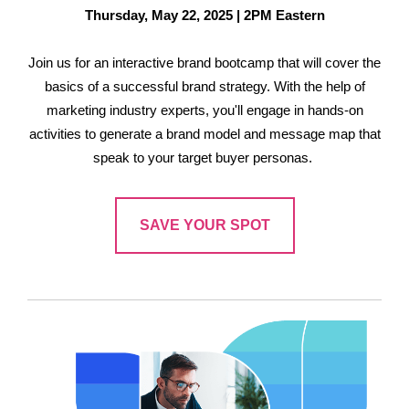
Thursday, May 22, 2025 | 2PM Eastern
Join us for an interactive brand bootcamp that will cover the
basics of a successful brand strategy. With the help of
marketing industry experts, you'll engage in hands-on
activities to generate a brand model and message map that
speak to your target buyer personas.
SAVE YOUR SPOT