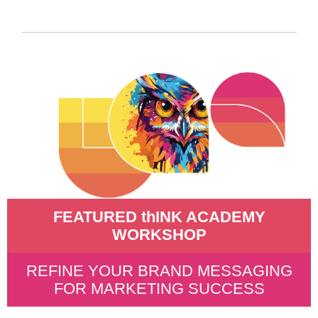
FEATURED thINK ACADEMY
WORKSHOP
REFINE YOUR BRAND MESSAGING
FOR MARKETING SUCCESS