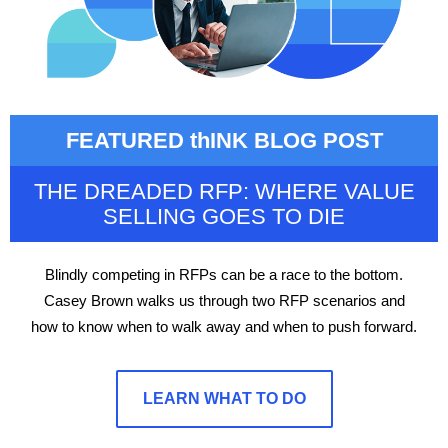
FEATURED thINK BLOG POST
THE DREADED RFP: WHERE VALUE
SELLING GOES TO DIE
Blindly competing in RFPs can be a race to the bottom.
Casey Brown walks us through two RFP scenarios and
how to know when to walk away and when to push forward.
LEARN WHAT TO DO