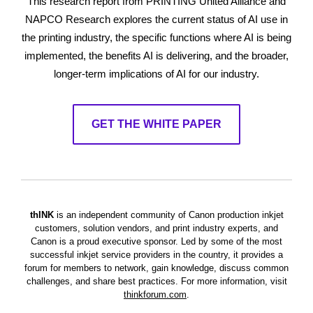
This research report from PRINTING United Alliance and
NAPCO Research explores the current status of AI use in
the printing industry, the specific functions where AI is being
implemented, the benefits AI is delivering, and the broader,
longer-term implications of AI for our industry.
GET THE WHITE PAPER
thINK
is an independent community of Canon production inkjet
customers, solution vendors, and print industry experts, and
Canon is a proud executive sponsor. Led by some of the most
successful inkjet service providers in the country, it provides a
forum for members to network, gain knowledge, discuss common
challenges, and share best practices.
For more information, visit
thinkforum.com
.