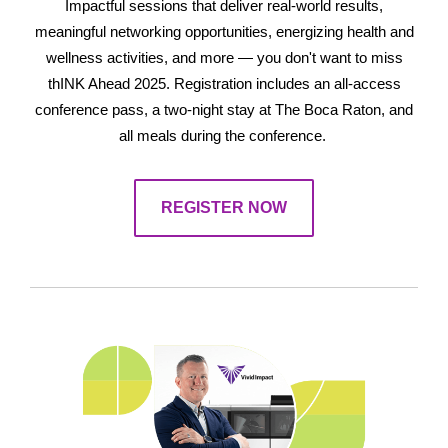
Impactful sessions that deliver real-world results,
meaningful networking opportunities, energizing health and
wellness activities, and more — you don't want to miss
thINK Ahead 2025. Registration includes an all-access
conference pass, a two-night stay at The Boca Raton, and
all meals during the conference.
REGISTER NOW