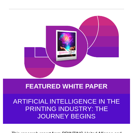
FEATURED WHITE PAPER
ARTIFICIAL INTELLIGENCE IN THE
PRINTING INDUSTRY: THE
JOURNEY BEGINS